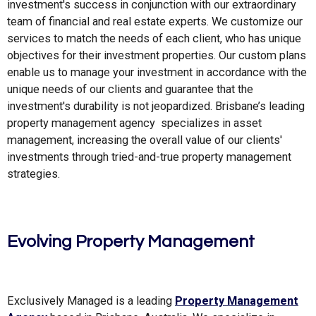
investment's success in conjunction with our extraordinary
team of financial and real estate experts. We customize our
services to match the needs of each client, who has unique
objectives for their investment properties. Our custom plans
enable us to manage your investment in accordance with the
unique needs of our clients and guarantee that the
investment's durability is not jeopardized. Brisbane’s leading
property management agency specializes in asset
management, increasing the overall value of our clients'
investments through tried-and-true property management
strategies.
Evolving Property Management
Exclusively Managed is a leading
Property Management