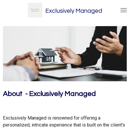
Skip
Exclusively Managed
to
main
content
About - Exclusively Managed
Exclusively Managed is renowned for offering a
personalized, intricate experience that is built on the client's