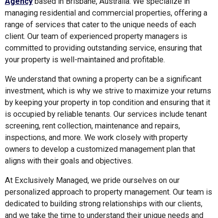
Agency
based in Brisbane, Australia. We specialize in
managing residential and commercial properties, offering a
range of services that cater to the unique needs of each
client. Our team of experienced property managers is
committed to providing outstanding service, ensuring that
your property is well-maintained and profitable.
We understand that owning a property can be a significant
investment, which is why we strive to maximize your returns
by keeping your property in top condition and ensuring that it
is occupied by reliable tenants. Our services include tenant
screening, rent collection, maintenance and repairs,
inspections, and more. We work closely with property
owners to develop a customized management plan that
aligns with their goals and objectives.
At Exclusively Managed, we pride ourselves on our
personalized approach to property management. Our team is
dedicated to building strong relationships with our clients,
and we take the time to understand their unique needs and