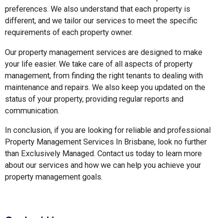
preferences. We also understand that each property is
different, and we tailor our services to meet the specific
requirements of each property owner.
Our property management services are designed to make
your life easier. We take care of all aspects of property
management, from finding the right tenants to dealing with
maintenance and repairs. We also keep you updated on the
status of your property, providing regular reports and
communication.
In conclusion, if you are looking for reliable and professional
Property Management Services In Brisbane, look no further
than Exclusively Managed. Contact us today to learn more
about our services and how we can help you achieve your
property management goals.